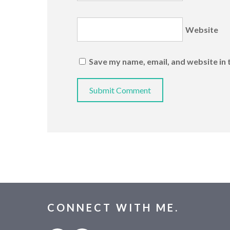
Website
Save my name, email, and website in 
CONNECT WITH ME.