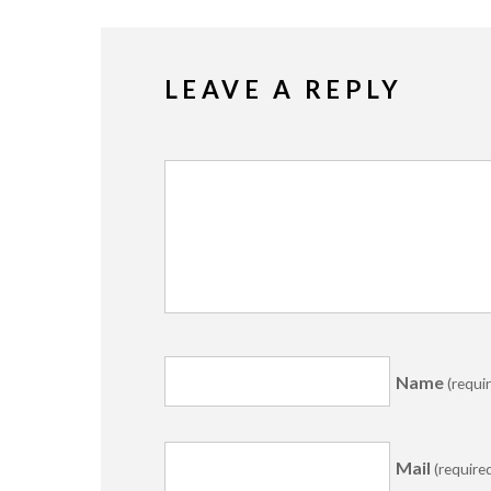
LEAVE A REPLY
Name
(requi
Mail
(require