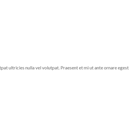
he Weight of Mountai
pat ultricies nulla vel volutpat. Praesent et mi ut ante ornare egesta