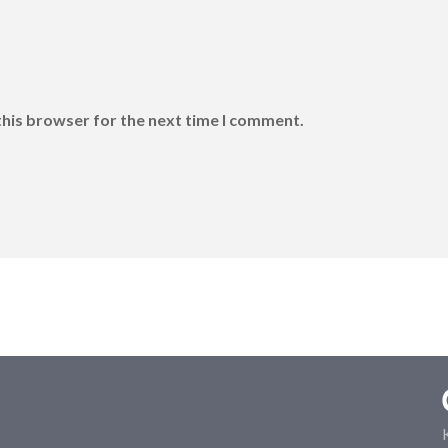
this browser for the next time I comment.