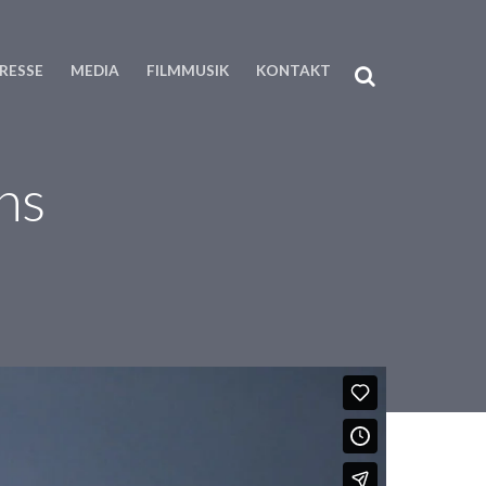
RESSE
MEDIA
FILMMUSIK
KONTAKT
ns