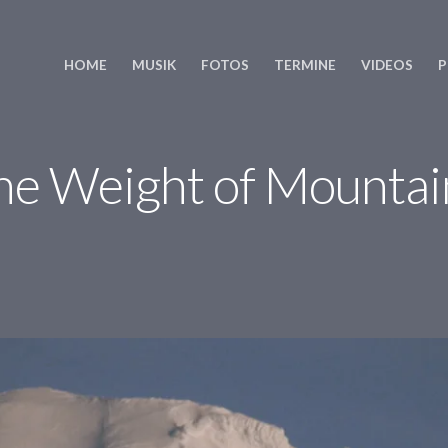
HOME
MUSIK
FOTOS
TERMINE
VIDEOS
P
he Weight of Mountai