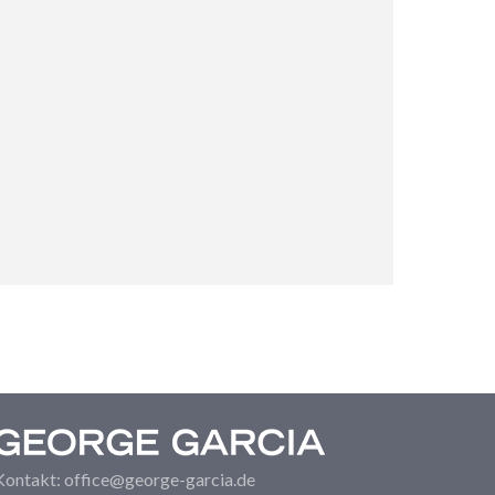
Kontakt: office@george-garcia.de