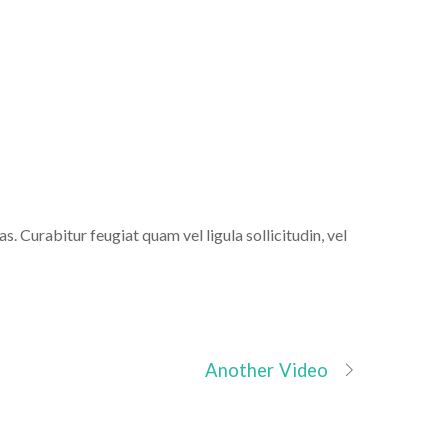
ns
s. Curabitur feugiat quam vel ligula sollicitudin, vel
Another Video