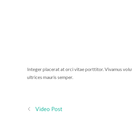
T
Integer placerat at orci vitae porttitor. Vivamus volut
ultrices mauris semper.
Video Post