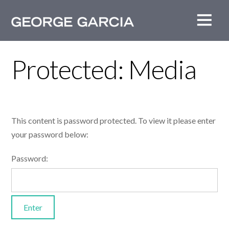
Protected: Media
This content is password protected. To view it please enter
your password below:
Password: