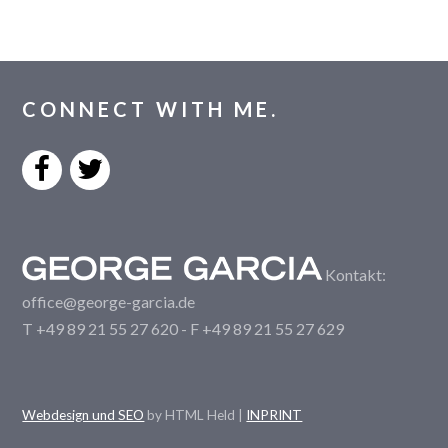
CONNECT WITH ME.
Kontakt:
office@george-garcia.de
T +49 89 21 55 27 620 - F +49 89 21 55 27 629
Webdesign und SEO
by HTML Held |
INPRINT