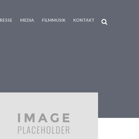
RESSE
MEDIA
FILMMUSIK
KONTAKT