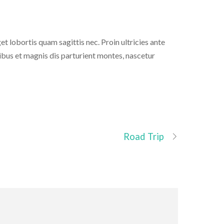
get lobortis quam sagittis nec. Proin ultricies ante
ibus et magnis dis parturient montes, nascetur
Road Trip