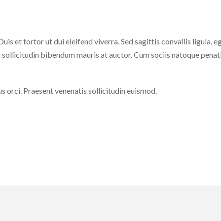
is et tortor ut dui eleifend viverra. Sed sagittis convallis ligula, e
 sollicitudin bibendum mauris at auctor. Cum sociis natoque penat
us orci. Praesent venenatis sollicitudin euismod.