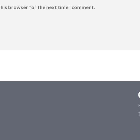
this browser for the next time I comment.