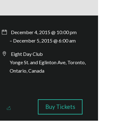
December 4, 2015 @ 10:00 pm
– December 5, 2015 @ 6:00 am
Eight Day Club
Yonge St. and Eglinton Ave, Toronto,
Ontario, Canada
Buy Tickets