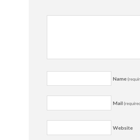
Name
(requi
Mail
(require
Website