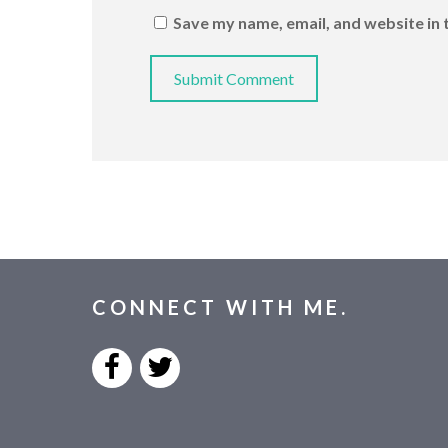
Save my name, email, and website in 
CONNECT WITH ME.