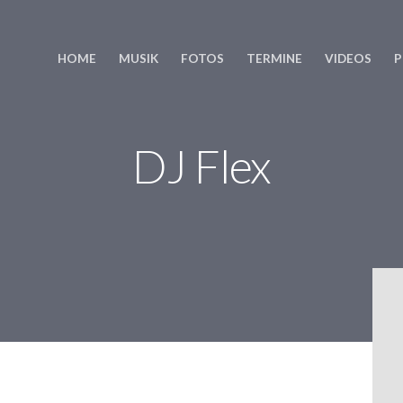
HOME
MUSIK
FOTOS
TERMINE
VIDEOS
P
DJ Flex