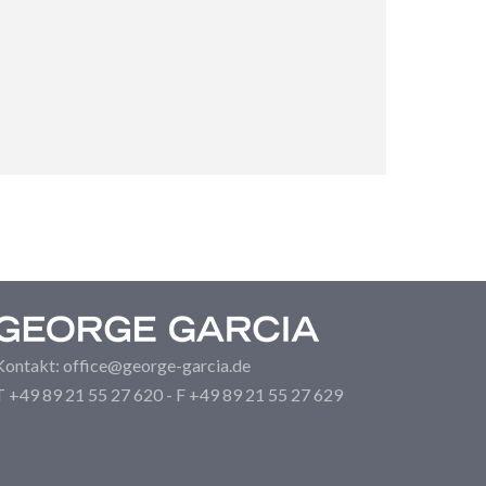
Kontakt: office@george-garcia.de
T +49 89 21 55 27 620 - F +49 89 21 55 27 629