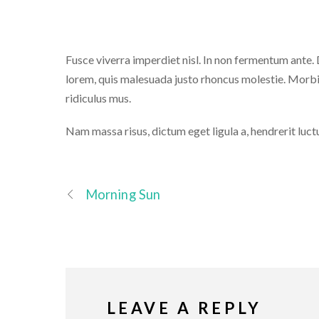
Fusce viverra imperdiet nisl. In non fermentum ante. Du
lorem, quis malesuada justo rhoncus molestie. Morbi
ridiculus mus.
Nam massa risus, dictum eget ligula a, hendrerit luct
Morning Sun
LEAVE A REPLY