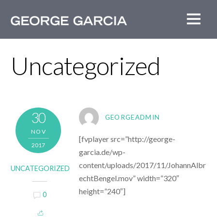
Uncategorized
30
GEORGEADMIN
NOV
[fvplayer src=”http://george-
2017
garcia.de/wp-
content/uploads/2017/11/JohannAlbr
UNCATEGORIZED
echtBengel.mov” width=”320″
height=”240″]
0