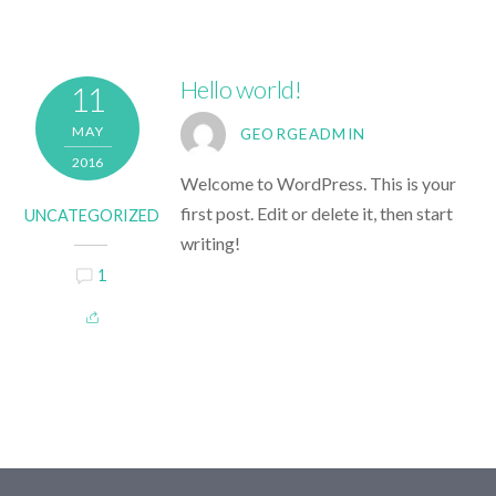
Hello world!
11
MAY
GEORGEADMIN
2016
Welcome to WordPress. This is your
first post. Edit or delete it, then start
UNCATEGORIZED
writing!
1