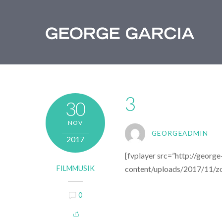
3
30
NOV
GEORGEADMIN
2017
[fvplayer src=”http://georg
FILMMUSIK
content/uploads/2017/11/zo
0