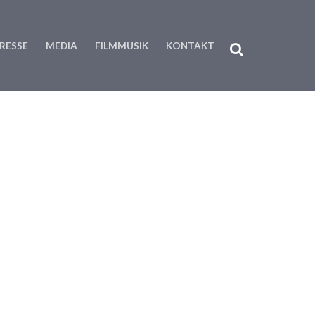
RESSE
MEDIA
FILMMUSIK
KONTAKT