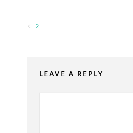
2
LEAVE A REPLY