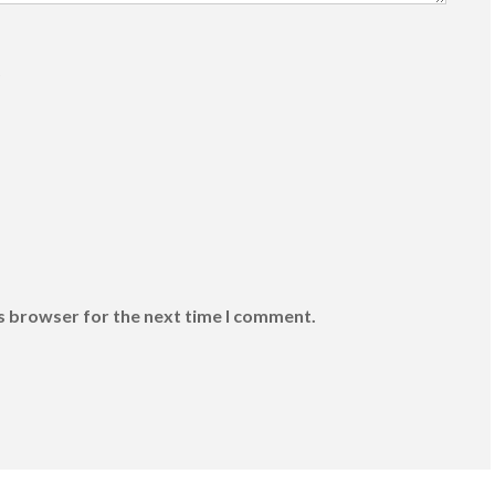
)
is browser for the next time I comment.