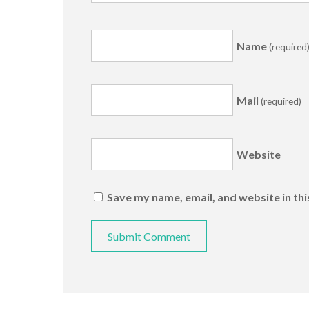
Name
(required
Mail
(required)
Website
Save my name, email, and website in th