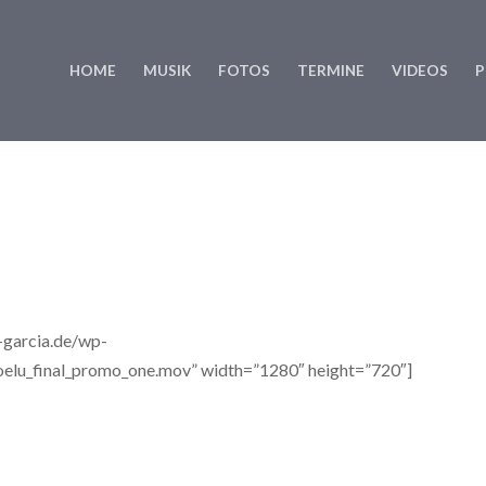
HOME
MUSIK
FOTOS
TERMINE
VIDEOS
P
e-garcia.de/wp-
elu_final_promo_one.mov” width=”1280″ height=”720″]