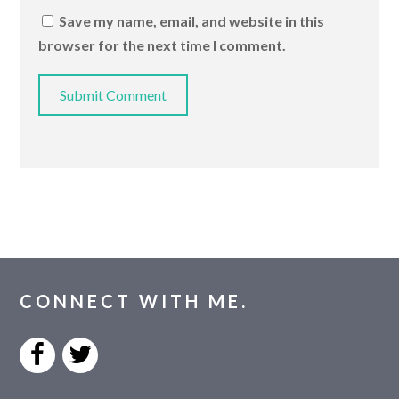
Save my name, email, and website in this
browser for the next time I comment.
CONNECT WITH ME.