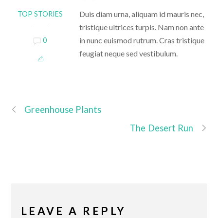
Duis diam urna, aliquam id mauris nec,
TOP STORIES
tristique ultrices turpis. Nam non ante
in nunc euismod rutrum. Cras tristique
0
feugiat neque sed vestibulum.
Greenhouse Plants
The Desert Run
LEAVE A REPLY