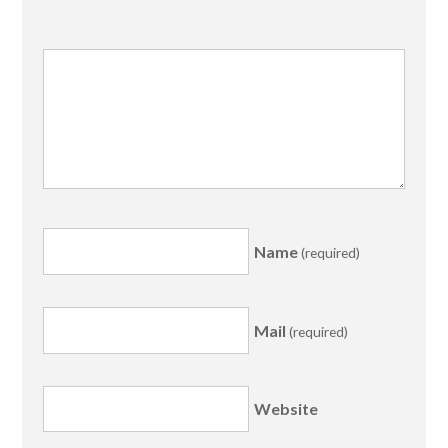
Name
(required)
Mail
(required)
Website