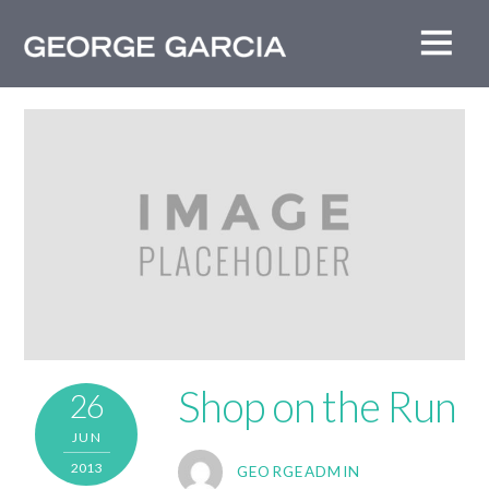
Shop on the Run
26
JUN
2013
GEORGEADMIN