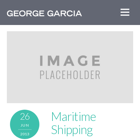
Maritime
26
Shipping
JUN
2013