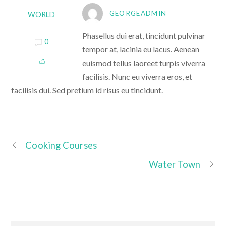
GEORGEADMIN
WORLD
Phasellus dui erat, tincidunt pulvinar
0
tempor at, lacinia eu lacus. Aenean
euismod tellus laoreet turpis viverra
facilisis. Nunc eu viverra eros, et
facilisis dui. Sed pretium id risus eu tincidunt.
Cooking Courses
Water Town