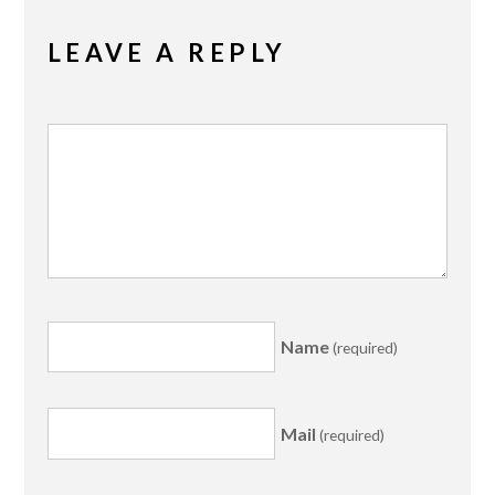
LEAVE A REPLY
Name
(required)
Mail
(required)