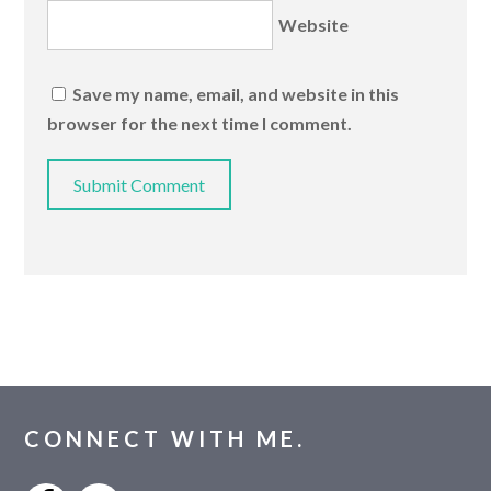
Website
Save my name, email, and website in this
browser for the next time I comment.
CONNECT WITH ME.