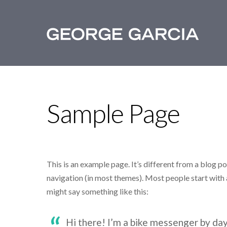
Sample Page
This is an example page. It’s different from a blog pos
navigation (in most themes). Most people start with a
might say something like this:
Hi there! I’m a bike messenger by day,