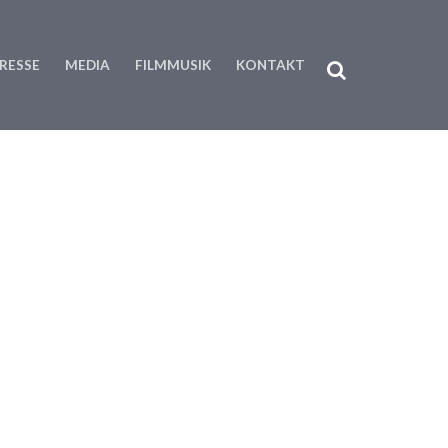
RESSE
MEDIA
FILMMUSIK
KONTAKT