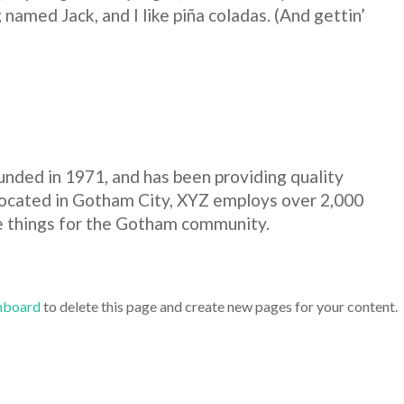
 named Jack, and I like piña coladas. (And gettin’
ded in 1971, and has been providing quality
 Located in Gotham City, XYZ employs over 2,000
e things for the Gotham community.
hboard
to delete this page and create new pages for your content.