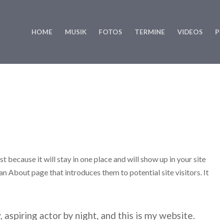
HOME
MUSIK
FOTOS
TERMINE
VIDEOS
P
t because it will stay in one place and will show up in your site
n About page that introduces them to potential site visitors. It
 aspiring actor by night, and this is my website.