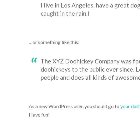
I live in Los Angeles, have a great dog
caught in the rain.)
…or something like this:
The XYZ Doohickey Company was foun
doohickeys to the public ever since.
people and does all kinds of awesom
As a new WordPress user, you should go to
your das
Have fun!