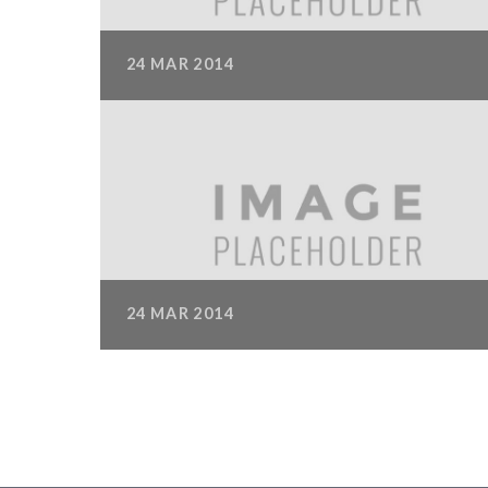
24
MAR
2014
IMAGE GALLERY
Nam imperdiet eu odio et ornare. Aliquam luctus
ullamcorper dictum. Praesent accumsan
Read M
6-Column Masonry Gallery
24
MAR
2014
IMAGE GALLERY
Suspendisse id augue lacus. Donec velit erat,
ullamcorper euismod urna at, pretium
Read Mor