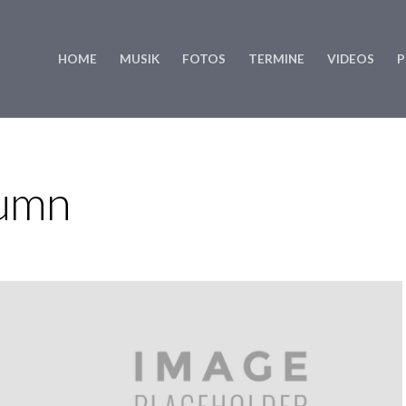
HOME
MUSIK
FOTOS
TERMINE
VIDEOS
P
lumn