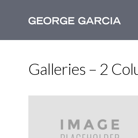
Galleries – 2 Co