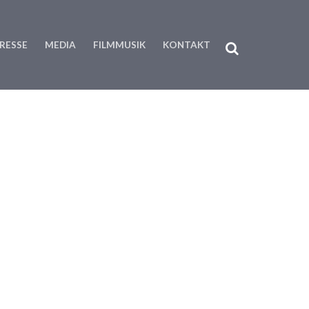
RESSE
MEDIA
FILMMUSIK
KONTAKT